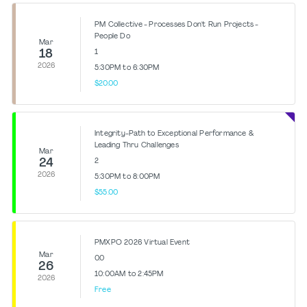
PM Collective - Processes Don't Run Projects -
People Do
Mar
18
1
2026
5:30PM to 6:30PM
$20.00
Integrity-Path to Exceptional Performance &
Leading Thru Challenges
Mar
24
2
2026
5:30PM to 8:00PM
$55.00
PMXPO 2026 Virtual Event
Mar
0.0
26
10:00AM to 2:45PM
2026
Free