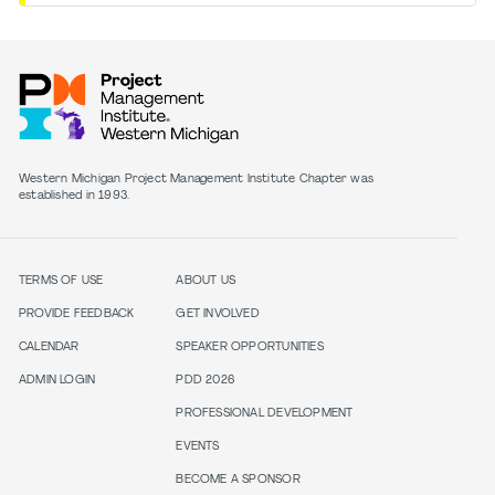
Western Michigan Project Management Institute Chapter was
established in 1993.
TERMS OF USE
ABOUT US
PROVIDE FEEDBACK
GET INVOLVED
CALENDAR
SPEAKER OPPORTUNITIES
ADMIN LOGIN
PDD 2026
PROFESSIONAL DEVELOPMENT
EVENTS
BECOME A SPONSOR