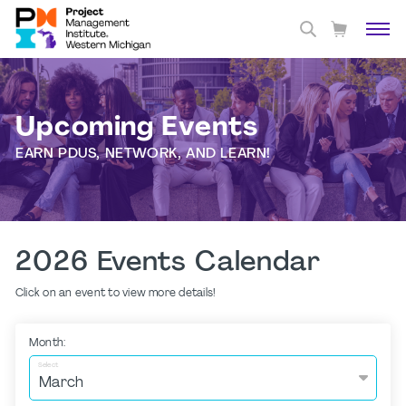
Upcoming Events
EARN PDUS, NETWORK, AND LEARN!
2026 Events Calendar
Click on an event to view more details!
Month:
Select