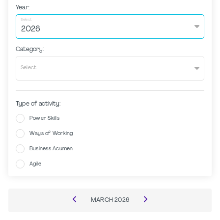
Year:
Select
Category:
Select
Type of activity:
Power Skills
Ways of Working
Business Acumen
Agile
MARCH
2026