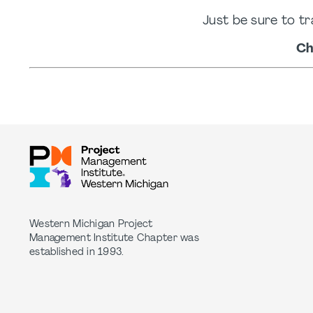
Just be sure to tr
Ch
Western Michigan Project
Management Institute Chapter was
established in 1993.