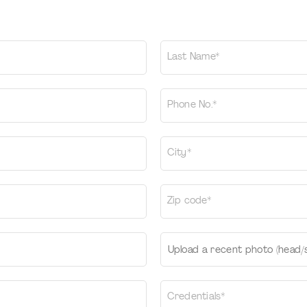
Last Name*
Phone No.*
City*
Zip code*
Upload a recent photo (head/
Credentials*