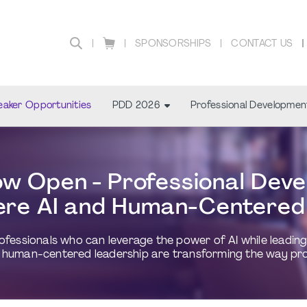
SPONSORSHIPS
CONTACT US
aker Opportunities
PDD 2026
Professional Developmen
 Open - Professional Deve
re AI and Human-Centered
essionals who can leverage the power of AI while leading w
human-centered leadership are transforming the way proje