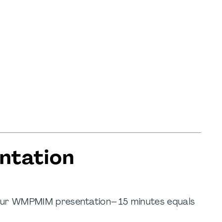
ntation
your WMPMIM presentation– 15 minutes equals