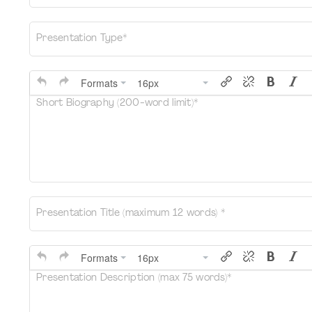
Presentation Type*
Formats
16px
Short Biography (200-word limit)*
Presentation Title (maximum 12 words) *
Formats
16px
Presentation Description (max 75 words)*