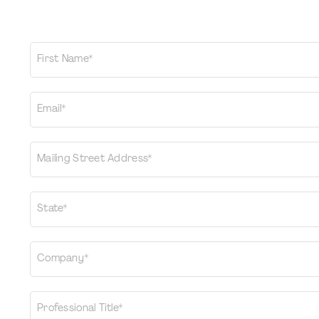
First Name*
Email*
Mailing Street Address*
State*
Company*
Professional Title*