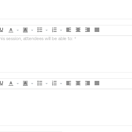
s session, attendees will be able to: *