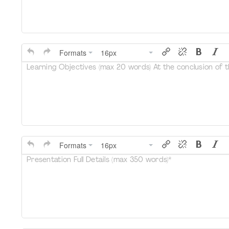
Formats
16px
Learning Objectives (max 20 words) At the conclusion of thi
Formats
16px
Presentation Full Details (max 350 words)*