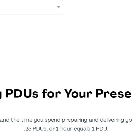
g PDUs for Your Prese
and the time you spend preparing and delivering 
.25 PDUs, or 1 hour equals 1 PDU.