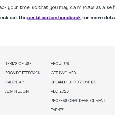
ack your time, so that you may claim PDUs as a self
eck out the
certification handbook
for more detai
TERMS OF USE
ABOUT US
PROVIDE FEEDBACK
GET INVOLVED
CALENDAR
SPEAKER OPPORTUNITIES
ADMIN LOGIN
PDD 2026
PROFESSIONAL DEVELOPMENT
EVENTS