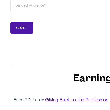
Intended Audience*
SUBMIT
Earnin
Earn PDUs for
Giving Back to the Profession