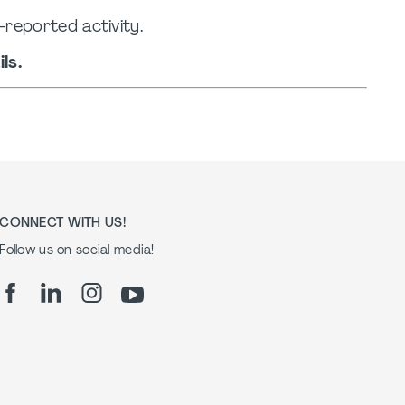
-reported activity.
ls.
CONNECT WITH US!
Follow us on social media!