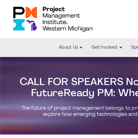
About Us
Get Involved
Spe
CALL FOR SPEAKERS Now
FutureReady PM: Whe
The future of project management belongs to prof
explore how emerging technologies and 