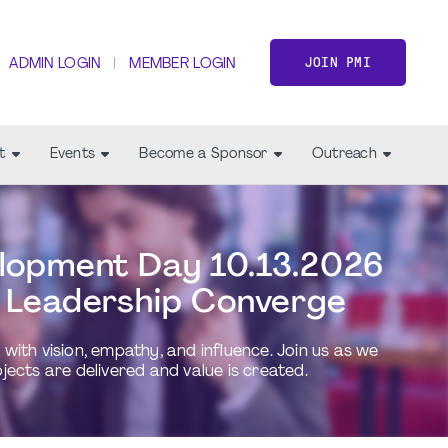
JOIN PMI
ADMIN LOGIN
MEMBER LOGIN
t
Events
Become a Sponsor
Outreach
lopment Day 10.13.2026
 Leadership Converge
ith vision, empathy, and influence. Join us as we
cts are delivered and value is created.