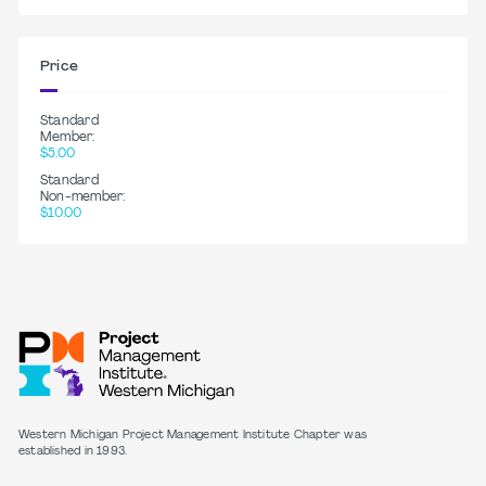
Price
Standard
Member:
$5.00
Standard
Non-member:
$10.00
Western Michigan Project Management Institute Chapter was
established in 1993.