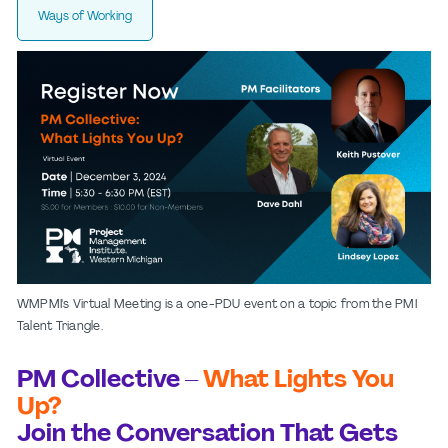
Ways of Working
WMPMI's Virtual Meeting is a one-PDU event on a topic from the PMI
Talent Triangle.
PM Collective –
What Lights You
Up?
Join the Conversation That Gets