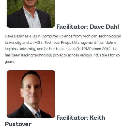
Facilitator: Dave Dahl
Dave Dahl has a BS in Computer Science from Michigan Technological
University and an MS in Technical Project Management from Johns
Hopkins University, and he has been a certified PMP since 2012. He
has been leading technology projects across various industries for 25
years.
Facilitator: Keith
Pustover