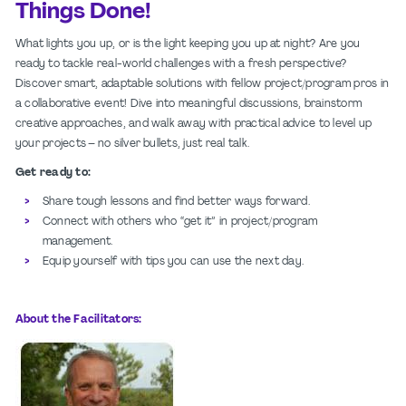
Things Done!
What lights you up, or is the light keeping you up at night? Are you
ready to tackle
real-world challenges with a fresh perspective?
Discover smart, adaptable solutions
with fellow project/program pros in
a collaborative event! Dive into meaningful
discussions, brainstorm
creative approaches, and walk away with practical advice to
level up
your projects – no silver bullets, just real talk.
Get ready to:​
Share tough lessons and find better ways forward.​
Connect with others who “get it” in project/program
management.​
Equip yourself with tips you can use the next day.​
About the Facilitators: