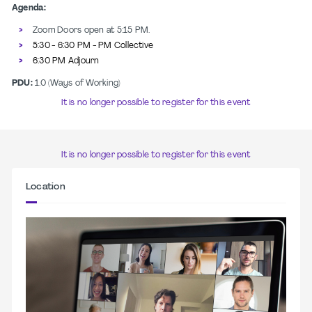
Agenda:
Zoom Doors open at 5:15 PM.
5:30 - 6:30 PM - PM Collective
6:30 PM Adjourn
PDU:
1.0 (Ways of Working)
It is no longer possible to register for this event
It is no longer possible to register for this event
Location