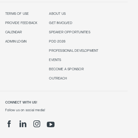
TERMS OF USE
ABOUT US
PROVIDE FEEDBACK
GET INVOLVED
CALENDAR
SPEAKER OPPORTUNITIES
ADMIN LOGIN
PDD 2026
PROFESSIONAL DEVELOPMENT
EVENTS
BECOME A SPONSOR
OUTREACH
CONNECT WITH US!
Follow us on social media!