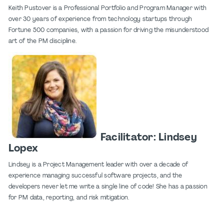
Keith Pustover is a Professional Portfolio and Program Manager with
over 30 years of experience from technology startups through
Fortune 500 companies, with a passion for driving the misunderstood
art of the PM discipline.
Facilitator: Lindsey
Lopex
Lindsey is a Project Management leader with over a decade of
experience managing successful software projects, and the
developers never let me write a single line of code! She has a passion
for PM data, reporting, and risk mitigation.