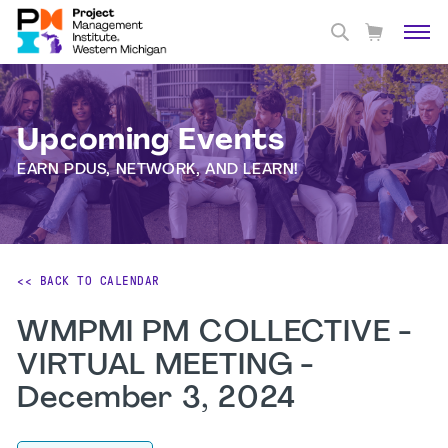
Upcoming Events
EARN PDUS, NETWORK, AND LEARN!
<< BACK TO CALENDAR
WMPMI PM COLLECTIVE -
VIRTUAL MEETING -
December 3, 2024