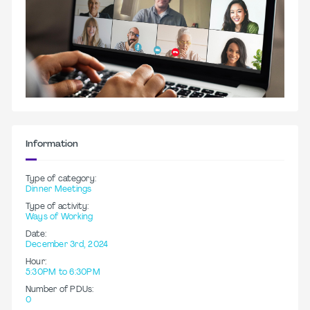
Information
Type of category:
Dinner Meetings
Type of activity:
Ways of Working
Date:
December 3rd, 2024
Hour:
5:30PM to 6:30PM
Number of PDUs:
0