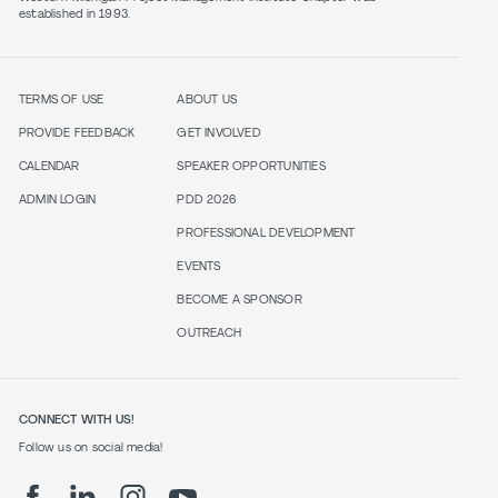
established in 1993.
TERMS OF USE
ABOUT US
PROVIDE FEEDBACK
GET INVOLVED
CALENDAR
SPEAKER OPPORTUNITIES
ADMIN LOGIN
PDD 2026
PROFESSIONAL DEVELOPMENT
EVENTS
BECOME A SPONSOR
OUTREACH
CONNECT WITH US!
Follow us on social media!