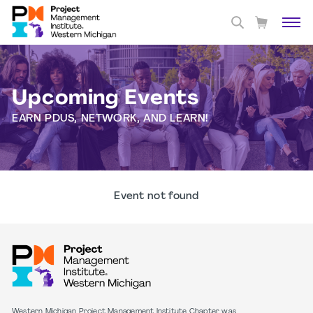
Upcoming Events
EARN PDUS, NETWORK, AND LEARN!
Event not found
Western Michigan Project Management Institute Chapter was