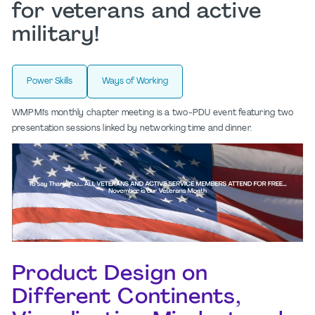
for veterans and active
military!
Power Skills
Ways of Working
WMPMI's monthly chapter meeting is a two-PDU event featuring two
presentation sessions linked by networking time and dinner.
Product Design on
Different Continents,