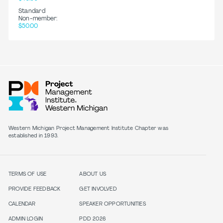
Standard
Non-member:
$50.00
Western Michigan Project Management Institute Chapter was
established in 1993.
TERMS OF USE
ABOUT US
PROVIDE FEEDBACK
GET INVOLVED
CALENDAR
SPEAKER OPPORTUNITIES
ADMIN LOGIN
PDD 2026