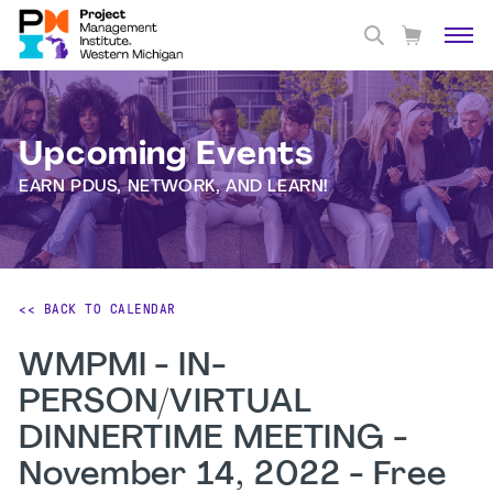
Upcoming Events
EARN PDUS, NETWORK, AND LEARN!
<< BACK TO CALENDAR
WMPMI - IN-
PERSON/VIRTUAL
DINNERTIME MEETING -
November 14, 2022 - Free