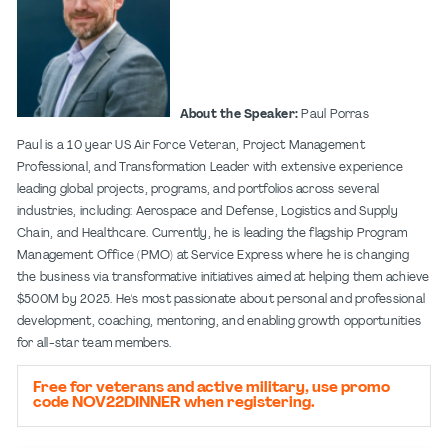
About the Speaker:
Paul Porras
Paul is a 10 year US Air Force Veteran, Project Management
Professional, and Transformation Leader with extensive experience
leading global projects, programs, and portfolios across several
industries, including: Aerospace and Defense, Logistics and Supply
Chain, and Healthcare. Currently, he is leading the flagship Program
Management Office (PMO) at Service Express where he is changing
the business via transformative initiatives aimed at helping them achieve
$500M by 2025. He's most passionate about personal and professional
development, coaching, mentoring, and enabling growth opportunities
for all-star team members.
Free for veterans and active military, use promo
code NOV22DINNER when registering.