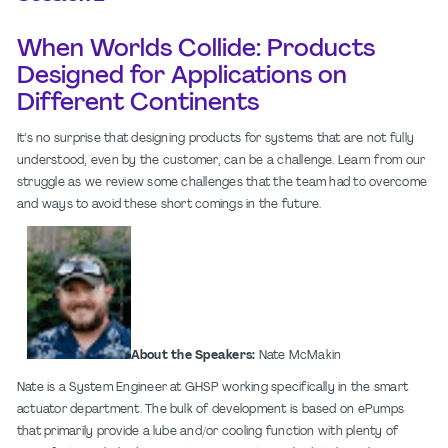
When Worlds Collide: Products
Designed for Applications on
Different Continents
It’s no surprise that designing products for systems that are not fully
understood, even by the customer, can be a challenge. Learn from our
struggle as we review some challenges that the team had to overcome
and ways to avoid these short comings in the future.
About the Speakers:
Nate McMakin
Nate is a System Engineer at GHSP working specifically in the smart
actuator department. The bulk of development is based on ePumps
that primarily provide a lube and/or cooling function with plenty of