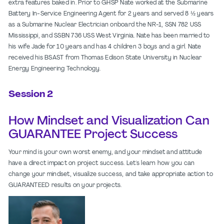
extra features baked in. Prior to GHSP Nate worked at the Submarine
Battery In-Service Engineering Agent for 2 years and served 8 ½ years
as a Submarine Nuclear Electrician onboard the NR-1, SSN 782 USS
Mississippi, and SSBN 736 USS West Virginia. Nate has been married to
his wife Jade for 10 years and has 4 children 3 boys and a girl. Nate
received his BSAST from Thomas Edison State University in Nuclear
Energy Engineering Technology.
Session 2
How Mindset and Visualization Can
GUARANTEE Project Success
Your mind is your own worst enemy, and your mindset and attitude
have a direct impact on project success. Let's learn how you can
change your mindset, visualize success, and take appropriate action to
GUARANTEED results on your projects.