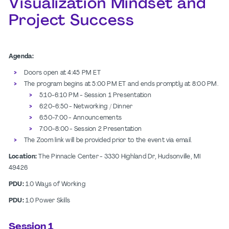
Visualization Mindset and
Project Success
Agenda:
Doors open at 4:45 PM ET
The program begins at 5:00 PM ET and ends promptly at 8:00 PM.
5:10-6:10 PM - Session 1 Presentation
6:20-6:50 - Networking / Dinner
6:50-7:00 - Announcements
7:00-8:00 - Session 2 Presentation
The Zoom link will be provided prior to the event via email.
Location:
The Pinnacle Center - 3330 Highland Dr, Hudsonville, MI
49426
PDU:
1.0 Ways of Working
PDU:
1.0 Power Skills
Session 1