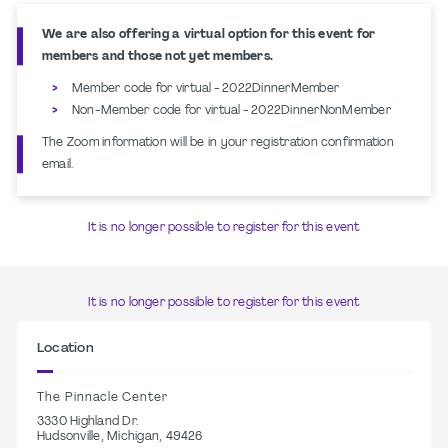
We are also offering a virtual option for this event for
members and those not yet members.
Member code for virtual - 2022DinnerMember
Non-Member code for virtual - 2022DinnerNonMember
The Zoom information will be in your registration confirmation
email.
It is no longer possible to register for this event
It is no longer possible to register for this event
Location
The Pinnacle Center
3330 Highland Dr.
Hudsonville, Michigan, 49426