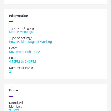
Information
Type of category:
Dinner Meetings
Type of activity:
Power Skills, Ways of Working
Date:
November 14th, 2022
Hour:
4:45PM to 8:00PM
Number of PDUs:
2
Price
Standard
Member:
$40.00