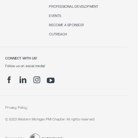
PROFESSIONAL DEVELOPMENT
EVENTS
BECOME A SPONSOR
OUTREACH
CONNECT WITH US!
Follow us on social media!
Privacy Policy
© 2023 Western Michigan PMI Chapter. All rights reserved.