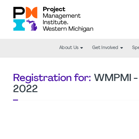
About Us
Get Involved
Spe
Registration for:
WMPMI - 
2022