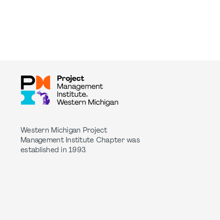
Western Michigan Project
Management Institute Chapter was
established in 1993.