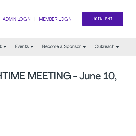
JOIN PMI
ADMIN LOGIN
MEMBER LOGIN
t
Events
Become a Sponsor
Outreach
TIME MEETING - June 10,