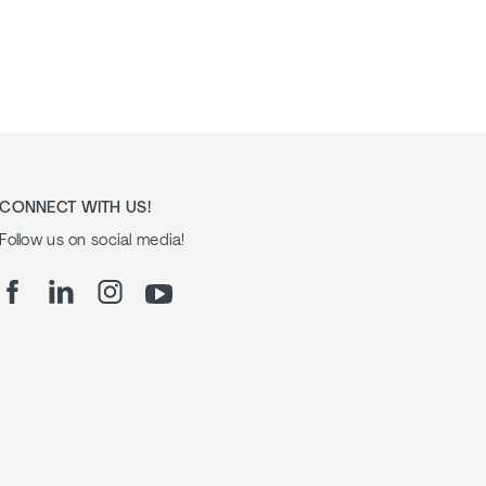
CONNECT WITH US!
Follow us on social media!