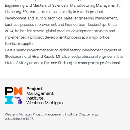
Engineering and Masters of Science in Manufacturing Management).
His nearly 30 year career includes multiple roles in product
development and launch, technical sales, engineering management,
business process improvement and finance team leadership. Since
2014, he has led several global product development projects and
implemented a product development process at a major office
furniture supplier.
He is a senior project manager on global seating development projects at
Steelcase Inc. of Grand Rapids, MI, a licensed professional engineer in the
State of Michigan and a PMI certified project management professional.
Western Michigan Project Management Institute Chapter was
established in 1993.