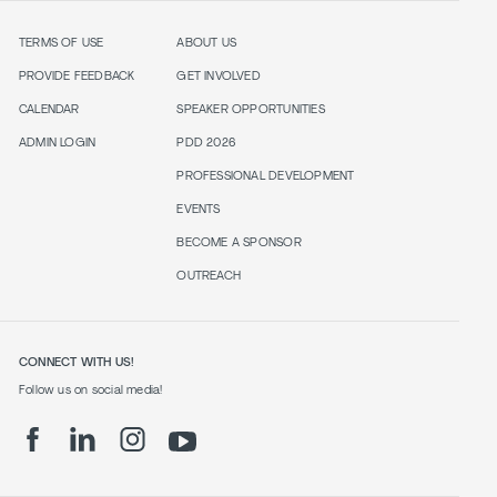
TERMS OF USE
ABOUT US
PROVIDE FEEDBACK
GET INVOLVED
CALENDAR
SPEAKER OPPORTUNITIES
ADMIN LOGIN
PDD 2026
PROFESSIONAL DEVELOPMENT
EVENTS
BECOME A SPONSOR
OUTREACH
CONNECT WITH US!
Follow us on social media!