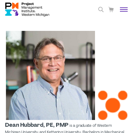
Dean Hubbard, PE, PMP
is a graduate of Western
Michigan University and Kettering University (Bachelors in Mechanical