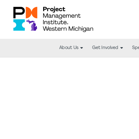
About Us
Get Involved
Spe