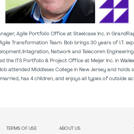
ager, Agile Portfolio Office at Steelcase Inc. in GrandRapi
gile Transformation Team. Bob brings 30 years of I.T. exp
lopment/Integration, Network and Telecomm Engineering,
the ITS Portfolio & Project Office at Meijer Inc. in Walke
Bob attended Middlesex College in New Jersey and holds s
rried, has 4 children, and enjoys all types of outside activ
TERMS OF USE
ABOUT US