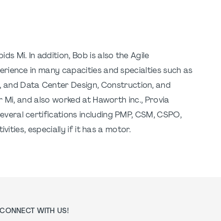
ds Mi. In addition, Bob is also the Agile
erience in many capacities and specialties such as
 and Data Center Design, Construction, and
r Mi, and also worked at Haworth inc., Provia
everal certifications including PMP, CSM, CSPO,
ities, especially if it has a motor.
CONNECT WITH US!