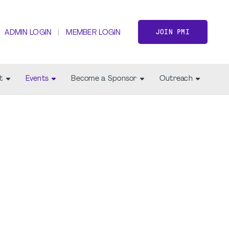
JOIN PMI
ADMIN LOGIN
MEMBER LOGIN
t
Events
Become a Sponsor
Outreach