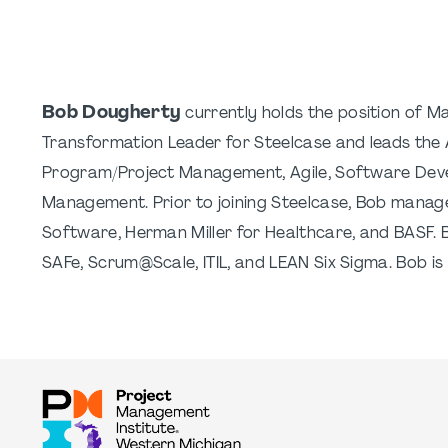
Bob Dougherty
currently holds the position of Man
Transformation Leader for Steelcase and leads the A
Program/Project Management, Agile, Software Deve
Management. Prior to joining Steelcase, Bob managed 
Software, Herman Miller for Healthcare, and BASF. 
SAFe, Scrum@Scale, ITIL, and LEAN Six Sigma. Bob is ma