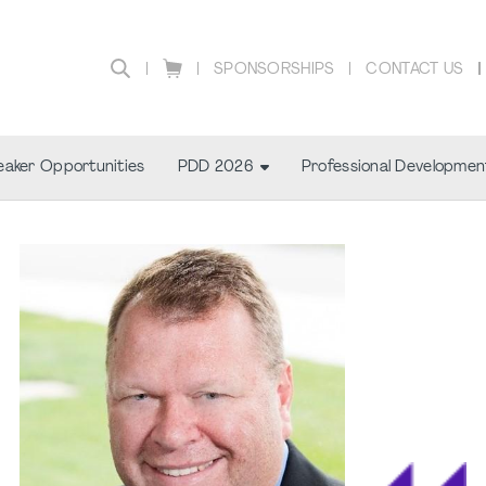
SPONSORSHIPS
CONTACT US
aker Opportunities
PDD 2026
Professional Developmen